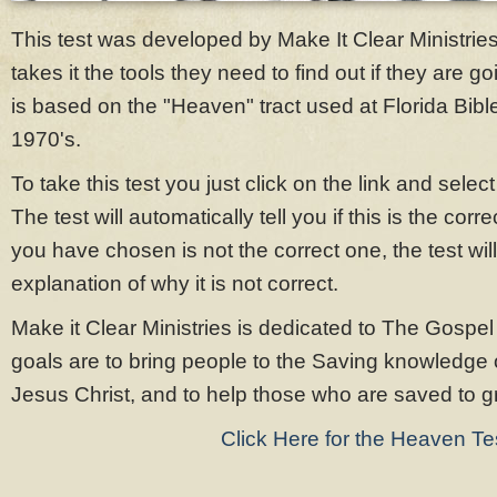
This test was developed by Make It Clear Ministrie
takes it the tools they need to find out if they are g
is based on the "Heaven" tract used at Florida Bibl
1970's.
To take this test you just click on the link and sele
The test will automatically tell you if this is the cor
you have chosen is not the correct one, the test will
explanation of why it is not correct.
Make it Clear Ministries is dedicated to The Gospel
goals are to bring people to the Saving knowledge 
Jesus Christ, and to help those who are saved to gro
Click Here for the Heaven Te