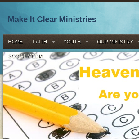
Make It Clear Ministries
HOME
FAITH
YOUTH
OUR MINISTRY
SOCIAL MEDIA