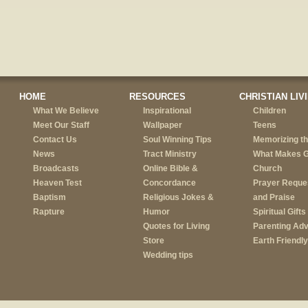
HOME
RESOURCES
CHRISTIAN LIV
What We Believe
Inspirational
Children
Meet Our Staff
Wallpaper
Teens
Contact Us
Soul Winning Tips
Memorizing th
News
Tract Ministry
What Makes 
Broadcasts
Online Bible &
Church
Heaven Test
Concordance
Prayer Reque
Baptism
Religious Jokes &
and Praise
Rapture
Humor
Spiritual Gifts
Quotes for Living
Parenting Adv
Store
Earth Friendly
Wedding tips