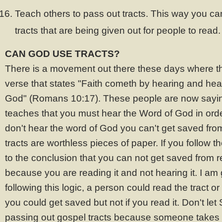
Teach others to pass out tracts. This way you ca
tracts that are being given out for people to read.
CAN GOD USE TRACTS?
There is a movement out there these days where th
verse that states "Faith cometh by hearing and hea
God" (Romans 10:17). These people are now saying
teaches that you must hear the Word of God in order
don't hear the word of God you can't get saved fro
tracts are worthless pieces of paper. If you follow th
to the conclusion that you can not get saved from r
because you are reading it and not hearing it. I am
following this logic, a person could read the tract o
you could get saved but not if you read it. Don't le
passing out gospel tracts because someone takes a