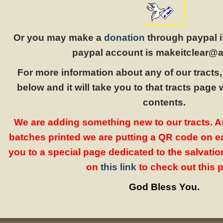
Or you may make a
donation
through paypal i
paypal account is makeitclear@a
For more information about any of our tracts, 
below and it will take you to that tracts page wi
contents.
We are adding something new to our tracts. 
batches printed we are putting a QR code on eac
you to a special page dedicated to the salvation
on
this link
to check out this 
God Bless You.