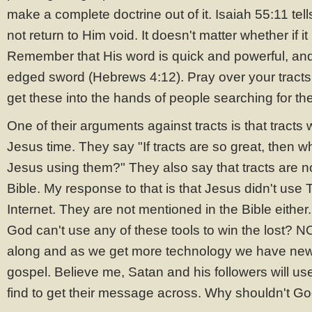
make a complete doctrine out of it. Isaiah 55:11 tell
not return to Him void. It doesn't matter whether if it
Remember that His word is quick and powerful, an
edged sword (Hebrews 4:12). Pray over your tracts 
get these into the hands of people searching for the
One of their arguments against tracts is that tracts
Jesus time. They say "If tracts are so great, then 
Jesus using them?" They also say that tracts are n
Bible. My response to that is that Jesus didn't use T
Internet. They are not mentioned in the Bible either
God can't use any of these tools to win the lost? 
along and as we get more technology we have new
gospel. Believe me, Satan and his followers will us
find to get their message across. Why shouldn't G