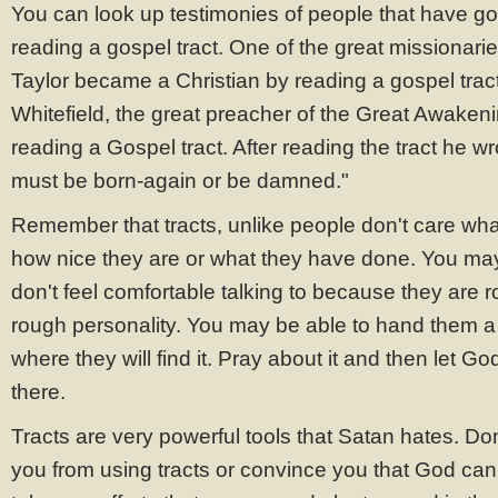
You can look up testimonies of people that have g
reading a gospel tract. One of the great missionarie
Taylor became a Christian by reading a gospel trac
Whitefield, the great preacher of the Great Awake
reading a Gospel tract. After reading the tract he 
must be born-again or be damned."
Remember that tracts, unlike people don't care what
how nice they are or what they have done. You m
don't feel comfortable talking to because they are 
rough personality. You may be able to hand them a tr
where they will find it. Pray about it and then let God
there.
Tracts are very powerful tools that Satan hates. Do
you from using tracts or convince you that God ca