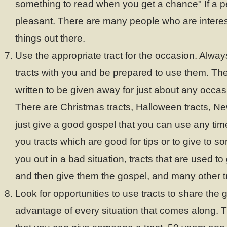
something to read when you get a chance" If a pe
pleasant. There are many people who are interes
things out there.
Use the appropriate tract for the occasion. Alway
tracts with you and be prepared to use them. Ther
written to be given away for just about any occas
There are Christmas tracts, Halloween tracts, New
just give a good gospel that you can use any tim
you tracts which are good for tips or to give to 
you out in a bad situation, tracts that are used to
and then give them the gospel, and many other t
Look for opportunities to use tracts to share the 
advantage of every situation that comes along. T