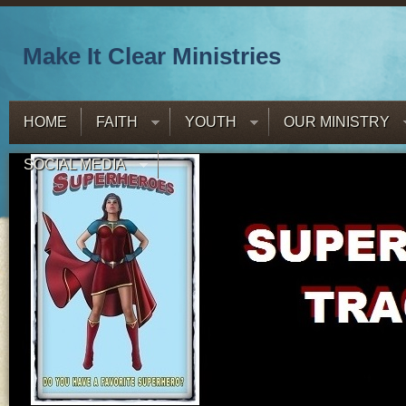
Make It Clear Ministries
HOME
FAITH
YOUTH
OUR MINISTRY
SOCIAL MEDIA