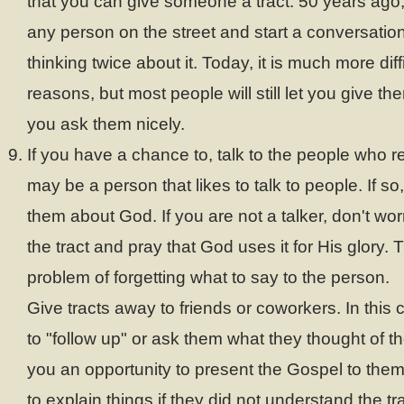
that you can give someone a tract. 50 years ago,
any person on the street and start a conversatio
thinking twice about it. Today, it is much more diff
reasons, but most people will still let you give th
you ask them nicely.
If you have a chance to, talk to the people who r
may be a person that likes to talk to people. If so,
them about God. If you are not a talker, don't wor
the tract and pray that God uses it for His glory. 
problem of forgetting what to say to the person.
Give tracts away to friends or coworkers. In this
to "follow up" or ask them what they thought of th
you an opportunity to present the Gospel to the
to explain things if they did not understand the tra