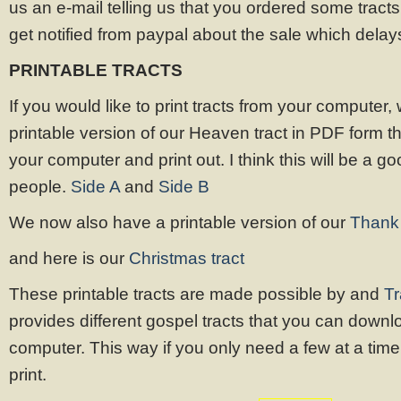
us an e-mail telling us that you ordered some tracts
get notified from paypal about the sale which dela
PRINTABLE TRACTS
If you would like to print tracts from your computer
printable version of our Heaven tract in PDF form 
your computer and print out. I think this will be a g
people.
Side A
and
Side B
We now also have a printable version of our
Thank 
and here is our
Christmas tract
These printable tracts are made possible by and
Tr
provides different gospel tracts that you can downl
computer. This way if you only need a few at a time, 
print.