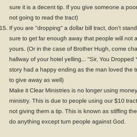
sure it is a decent tip. If you give someone a poor
not going to read the tract)
If you are "dropping" a dollar bill tract, don't stan
sure to get far enough away that people will not 
yours. (Or in the case of Brother Hugh, come ch
hallway of your hotel yelling... "Sir, You Dropped
story had a happy ending as the man loved the 
to give away as well)
Make it Clear Ministries is no longer using money 
ministry. This is due to people using our $10 tract
not giving them a tip. This is known as stiffing th
do anything except turn people against God.