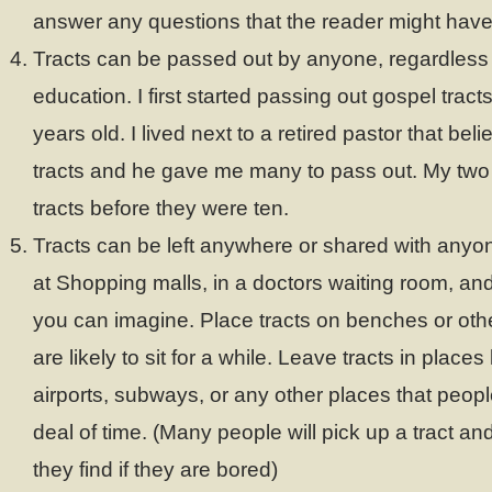
answer any questions that the reader might have
Tracts can be passed out by anyone, regardless o
education. I first started passing out gospel trac
years old. I lived next to a retired pastor that bel
tracts and he gave me many to pass out. My two
tracts before they were ten.
Tracts can be left anywhere or shared with anyo
at Shopping malls, in a doctors waiting room, an
you can imagine. Place tracts on benches or oth
are likely to sit for a while. Leave tracts in places
airports, subways, or any other places that peopl
deal of time. (Many people will pick up a tract and
they find if they are bored)