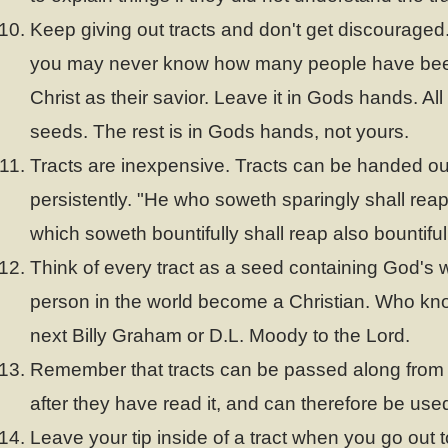
Keep giving out tracts and don't get discouraged. 
you may never know how many people have been
Christ as their savior. Leave it in Gods hands. Al
seeds. The rest is in Gods hands, not yours.
Tracts are inexpensive. Tracts can be handed out
persistently. "He who soweth sparingly shall reap
which soweth bountifully shall reap also bountifull
Think of every tract as a seed containing God's 
person in the world become a Christian. Who kn
next Billy Graham or D.L. Moody to the Lord.
Remember that tracts can be passed along from
after they have read it, and can therefore be use
Leave your tip inside of a tract when you go out 