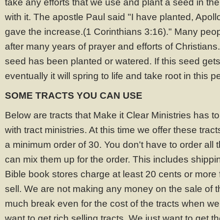
take any efforts that we use and plant a seed in th
with it. The apostle Paul said "I have planted, Apol
gave the increase.(1 Corinthians 3:16)." Many pe
after many years of prayer and efforts of Christians. 
seed has been planted or watered. If this seed ge
eventually it will spring to life and take root in this p
SOME TRACTS YOU CAN USE
Below are tracts that Make it Clear Ministries has to
with tract ministries. At this time we offer these tra
a minimum order of 30. You don't have to order all 
can mix them up for the order. This includes shipp
Bible book stores charge at least 20 cents or more f
sell. We are not making any money on the sale of t
much break even for the cost of the tracts when we
want to get rich selling tracts. We just want to get 