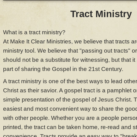
Tract Ministry
What is a tract ministry?
At Make It Clear Ministries, we believe that tracts a
ministry tool. We believe that "passing out tracts" o
should not be a substitute for witnessing, but that it 
part of sharing the Gospel in the 21st Century.
A tract ministry is one of the best ways to lead othe
Christ as their savior. A gospel tract is a pamphlet or
simple presentation of the gospel of Jesus Christ. T
easiest and most convenient way to share the goo
with other people. Whether you are a people person 
printed, the tract can be taken home, re-read and s
convenience. Tracts provide an easy way to "break 