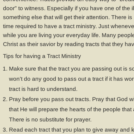
door" to witness. Especially if you have one of the il
something else that will get their attention. There i
time required to have a tract ministry. Just wheneve
while you are living your everyday life. Many peo
Christ as their savior by reading tracts that they ha
Tips for having a Tract Ministry
Make sure that the tract you are passing out is scr
won't do any good to pass out a tract if it has work
tract is hard to understand.
Pray before you pass out tracts. Pray that God wil
that He will prepare the hearts of the people that 
There is no substitute for prayer.
Read each tract that you plan to give away and k