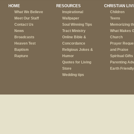
HOME
RESOURCES
CHRISTIAN LIV
What We Believe
Inspirational
Children
Meet Our Staff
Wallpaper
Teens
Contact Us
Soul Winning Tips
Memorizing th
News
Tract Ministry
What Makes 
Broadcasts
Online Bible &
Church
Heaven Test
Concordance
Prayer Reque
Baptism
Religious Jokes &
and Praise
Rapture
Humor
Spiritual Gifts
Quotes for Living
Parenting Adv
Store
Earth Friendly
Wedding tips