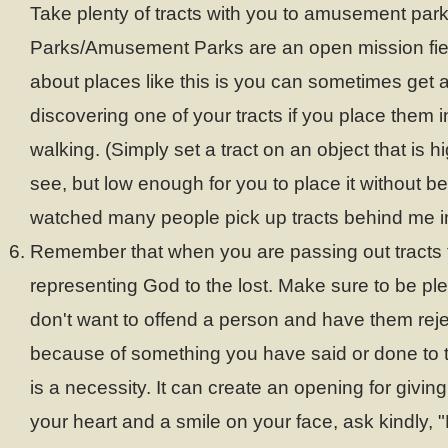
Take plenty of tracts with you to amusement pa
Parks/Amusement Parks are an open mission fiel
about places like this is you can sometimes get
discovering one of your tracts if you place them i
walking. (Simply set a tract on an object that is 
see, but low enough for you to place it without be
watched many people pick up tracts behind me in
Remember that when you are passing out tracts 
representing God to the lost. Make sure to be pl
don't want to offend a person and have them reje
because of something you have said or done to 
is a necessity. It can create an opening for giving 
your heart and a smile on your face, ask kindly, 