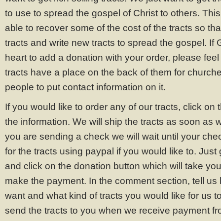
to use to spread the gospel of Christ to others. Thi
able to recover some of the cost of the tracts so th
tracts and write new tracts to spread the gospel. If 
heart to add a donation with your order, please feel f
tracts have a place on the back of them for churche
people to put contact information on it.
If you would like to order any of our tracts, click on t
the information. We will ship the tracts as soon as 
you are sending a check we will wait until your che
for the tracts using paypal if you would like to. Just
and click on the donation button which will take you 
make the payment. In the comment section, tell us
want and what kind of tracts you would like for us t
send the tracts to you when we receive payment f